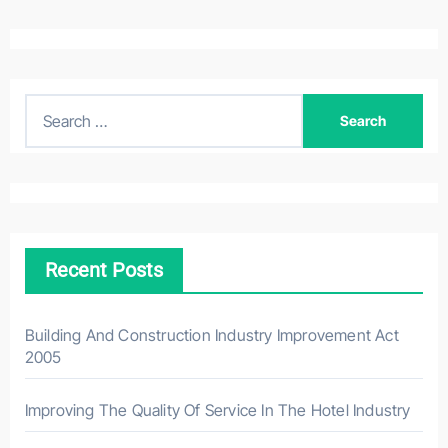
S
e
a
r
c
h
Recent Posts
f
o
r
Building And Construction Industry Improvement Act
2005
:
Improving The Quality Of Service In The Hotel Industry