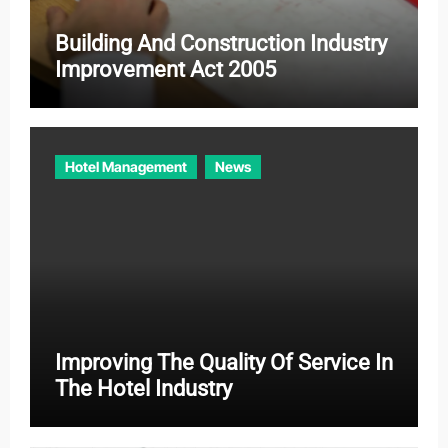
Building And Construction Industry
Improvement Act 2005
Hotel Management
News
Improving The Quality Of Service In
The Hotel Industry