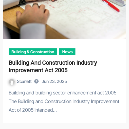
Building & Construction
News
Building And Construction Industry
Improvement Act 2005
Scarlett
Jun 23, 2025
Building and building sector enhancement act 2005 –
The Building and Construction Industry Improvement
Act of 2005 intended…