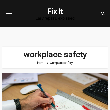
Skip
Fix It
to
content
Easy repairs, explained
workplace safety
Home
workplace safety