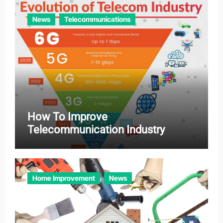
News
Telecommunications
How To Improve
Telecommunication Industry
Home Improvement
News