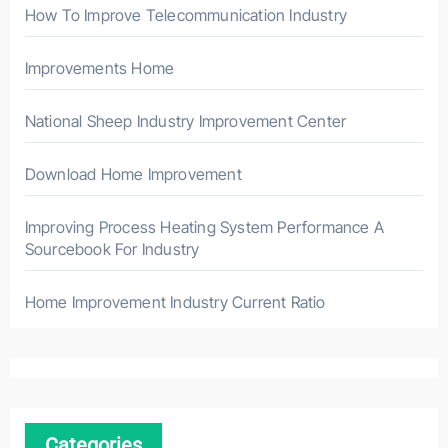
How To Improve Telecommunication Industry
Improvements Home
National Sheep Industry Improvement Center
Download Home Improvement
Improving Process Heating System Performance A
Sourcebook For Industry
Home Improvement Industry Current Ratio
Categories