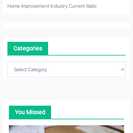
Home Improvement Industry Current Ratio
Categories
C
a
t
e
g
o
You Missed
r
i
e