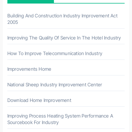
o
r
Building And Construction Industry Improvement Act
2005
:
Improving The Quality Of Service In The Hotel Industry
How To Improve Telecommunication Industry
Improvements Home
National Sheep Industry Improvement Center
Download Home Improvement
Improving Process Heating System Performance A
Sourcebook For Industry