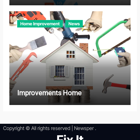
Home Improvement
News
Improvements Home
Copyright © All rights reserved
|
Newsper
.
Fix It