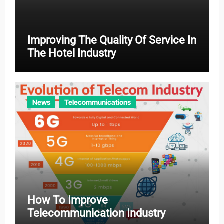
Improving The Quality Of Service In
The Hotel Industry
News
Telecommunications
How To Improve
Telecommunication Industry