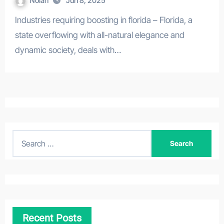
Nolan
Jun 8, 2025
Industries requiring boosting in florida – Florida, a
state overflowing with all-natural elegance and
dynamic society, deals with…
S
e
a
r
c
h
Recent Posts
f