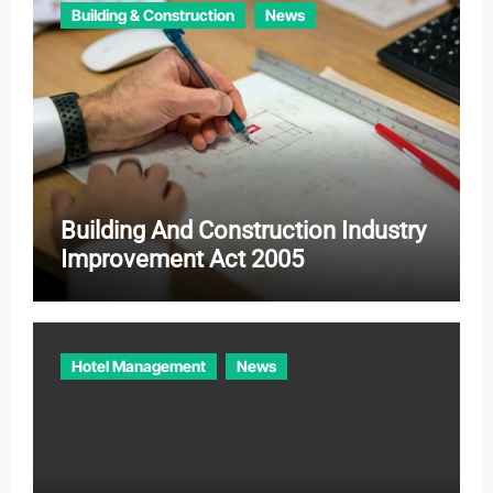
Building & Construction
News
s
Building And Construction Industry
Improvement Act 2005
Hotel Management
News