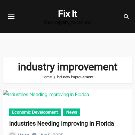
Skip
Fix It
to
content
Easy repairs, explained
industry improvement
Home
industry improvement
Economic Development
News
Industries Needing Improving In Florida