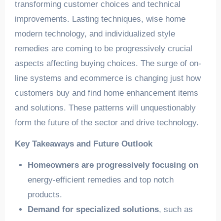
transforming customer choices and technical
improvements. Lasting techniques, wise home
modern technology, and individualized style
remedies are coming to be progressively crucial
aspects affecting buying choices. The surge of on-
line systems and ecommerce is changing just how
customers buy and find home enhancement items
and solutions. These patterns will unquestionably
form the future of the sector and drive technology.
Key Takeaways and Future Outlook
Homeowners are progressively focusing on
energy-efficient remedies and top notch
products.
Demand for specialized solutions
, such as