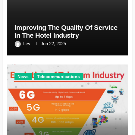
Improving The Quality Of Service
In The Hotel Industry
Levi
Jun 22, 2025
News
Telecommunications