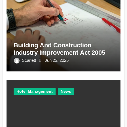
Building And Construction
Industry Improvement Act 2005
Scarlett
Jun 23, 2025
Hotel Management
News