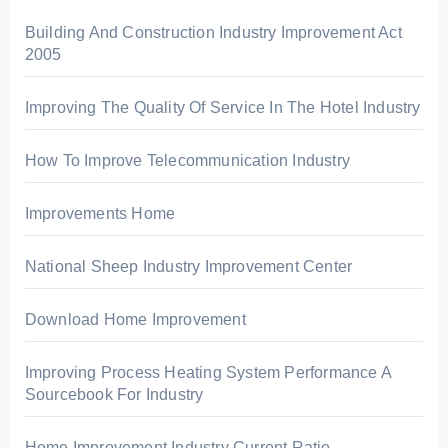
o
r
Building And Construction Industry Improvement Act
2005
:
Improving The Quality Of Service In The Hotel Industry
How To Improve Telecommunication Industry
Improvements Home
National Sheep Industry Improvement Center
Download Home Improvement
Improving Process Heating System Performance A
Sourcebook For Industry
Home Improvement Industry Current Ratio