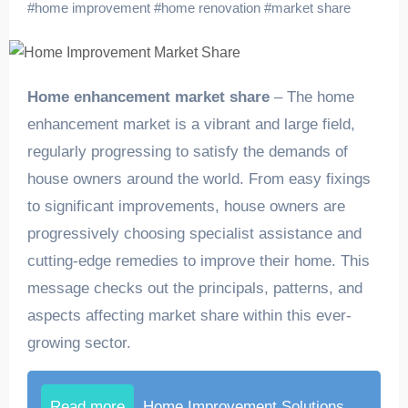
#
home improvement
#
home renovation
#
market share
Home enhancement market share
– The home
enhancement market is a vibrant and large field,
regularly progressing to satisfy the demands of
house owners around the world. From easy fixings
to significant improvements, house owners are
progressively choosing specialist assistance and
cutting-edge remedies to improve their home. This
message checks out the principals, patterns, and
aspects affecting market share within this ever-
growing sector.
Read more
Home Improvement Solutions