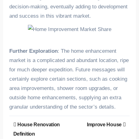
decision-making, eventually adding to development
and success in this vibrant market.
Further Exploration
: The home enhancement
market is a complicated and abundant location, ripe
for much deeper expedition. Future messages will
certainly explore certain sections, such as cooking
area improvements, shower room upgrades, or
outside home enhancements, supplying an extra
granular understanding of the sector’s details.
Post
House Renovation
Improve House
navigation
Definition