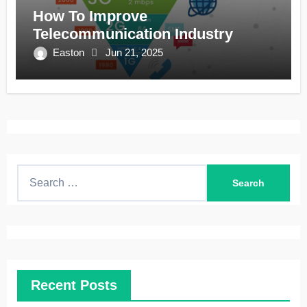
How To Improve
Telecommunication Industry
Easton
Jun 21, 2025
S
e
a
r
c
h
Recent Posts
f