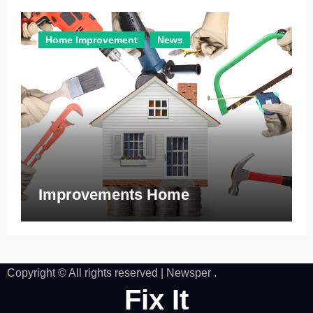
Home Improvement
News
Improvements Home
Copyright © All rights reserved
|
Newsper
.
Fix It