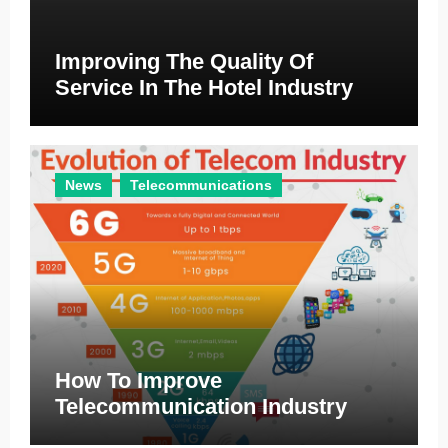
Improving The Quality Of
Service In The Hotel Industry
News
Telecommunications
How To Improve
Telecommunication Industry