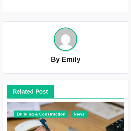
By
Emily
Related Post
Building & Construction
News