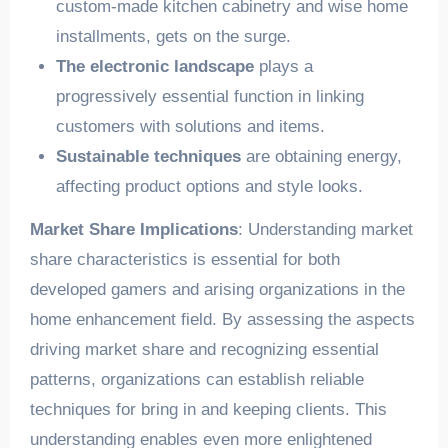
custom-made kitchen cabinetry and wise home
installments, gets on the surge.
The electronic landscape
plays a
progressively essential function in linking
customers with solutions and items.
Sustainable techniques
are obtaining energy,
affecting product options and style looks.
Market Share Implications
: Understanding market
share characteristics is essential for both
developed gamers and arising organizations in the
home enhancement field. By assessing the aspects
driving market share and recognizing essential
patterns, organizations can establish reliable
techniques for bring in and keeping clients. This
understanding enables even more enlightened