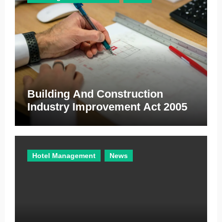
s
Building And Construction
Industry Improvement Act 2005
Hotel Management
News