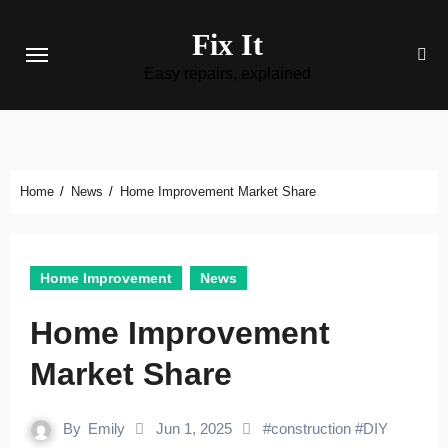
Skip
Fix It
to
content
Easy repairs, explained
Home
News
Home Improvement Market Share
Home Improvement
News
Home Improvement
Market Share
By
Emily
Jun 1, 2025
#
construction
#
DIY