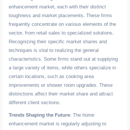
enhancement market, each with their distinct
toughness and market placements. These firms
frequently concentrate on various elements of the
sector, from retail sales to specialized solutions.
Recognizing their specific market shares and
techniques is vital to realizing the general
characteristics. Some firms stand out at supplying
a large variety of items, while others specialize in
certain locations, such as cooking area
improvements or shower room upgrades. These
distinctions affect their market share and attract
different client sections.
Trends Shaping the Future
: The home
enhancement market is regularly adjusting to