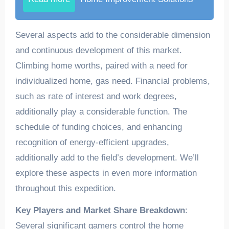
Several aspects add to the considerable dimension
and continuous development of this market.
Climbing home worths, paired with a need for
individualized home, gas need. Financial problems,
such as rate of interest and work degrees,
additionally play a considerable function. The
schedule of funding choices, and enhancing
recognition of energy-efficient upgrades,
additionally add to the field’s development. We’ll
explore these aspects in even more information
throughout this expedition.
Key Players and Market Share Breakdown
:
Several significant gamers control the home