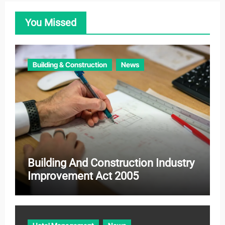
o
You Missed
r
i
e
Building & Construction
News
s
Building And Construction Industry
Improvement Act 2005