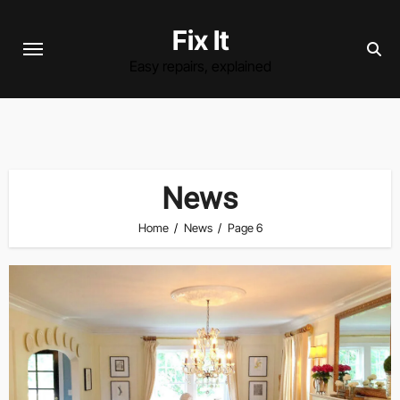
Skip
Fix It
to
content
Easy repairs, explained
News
Home
News
Page 6