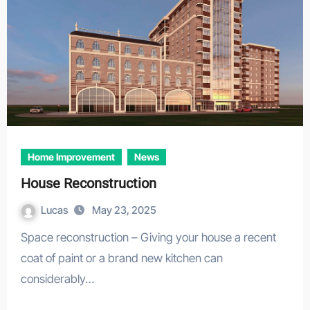
Home Improvement
News
House Reconstruction
Lucas
May 23, 2025
Space reconstruction – Giving your house a recent
coat of paint or a brand new kitchen can
considerably…