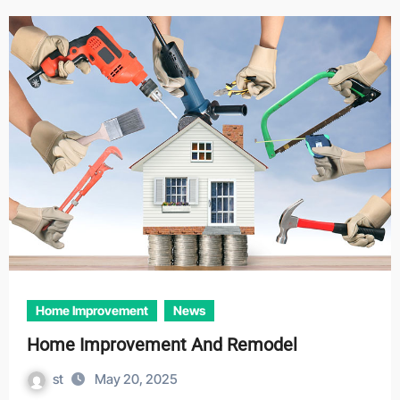
Home Improvement
News
Home Improvement And Remodel
st
May 20, 2025