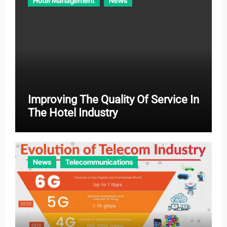
Hotel Management
News
Improving The Quality Of Service In
The Hotel Industry
News
Telecommunications