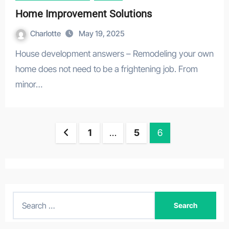
Home Improvement Solutions
Charlotte
May 19, 2025
House development answers – Remodeling your own
home does not need to be a frightening job. From
minor…
Posts
1
…
5
6
navigation
S
e
a