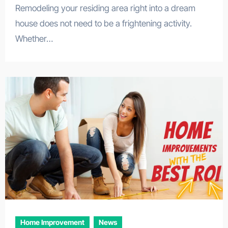
Remodeling your residing area right into a dream
house does not need to be a frightening activity.
Whether…
Home Improvement
News