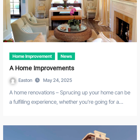
Home Improvement
News
A Home Improvements
Easton
May 24, 2025
A home renovations – Sprucing up your home can be
a fulfilling experience, whether you’re going for a…