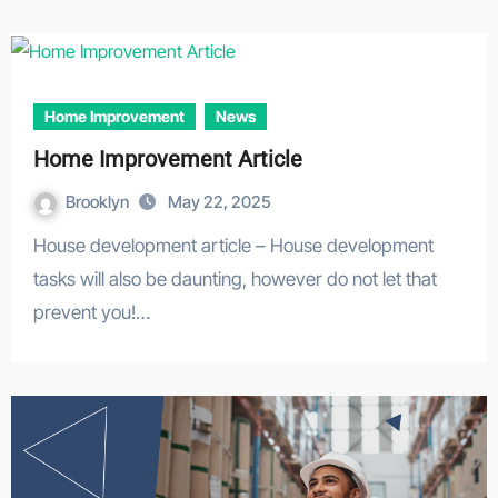
Home Improvement
News
Home Improvement Article
Brooklyn
May 22, 2025
House development article – House development
tasks will also be daunting, however do not let that
prevent you!…