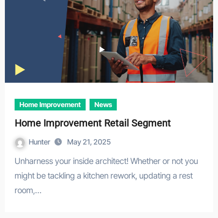
Home Improvement
News
Home Improvement Retail Segment
Hunter
May 21, 2025
Unharness your inside architect! Whether or not you
might be tackling a kitchen rework, updating a rest
room,…