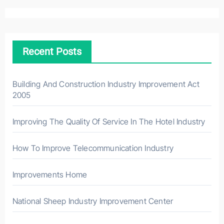
r
c
h
Recent Posts
f
o
r
Building And Construction Industry Improvement Act
2005
:
Improving The Quality Of Service In The Hotel Industry
How To Improve Telecommunication Industry
Improvements Home
National Sheep Industry Improvement Center