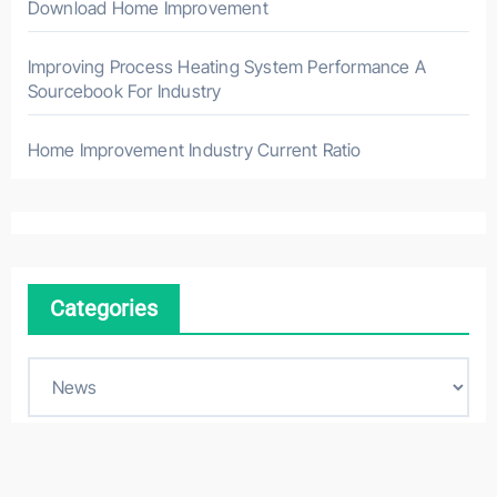
Download Home Improvement
Improving Process Heating System Performance A
Sourcebook For Industry
Home Improvement Industry Current Ratio
Categories
C
a
t
e
g