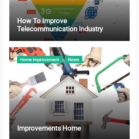
How To Improve
Telecommunication Industry
Home Improvement
News
Improvements Home